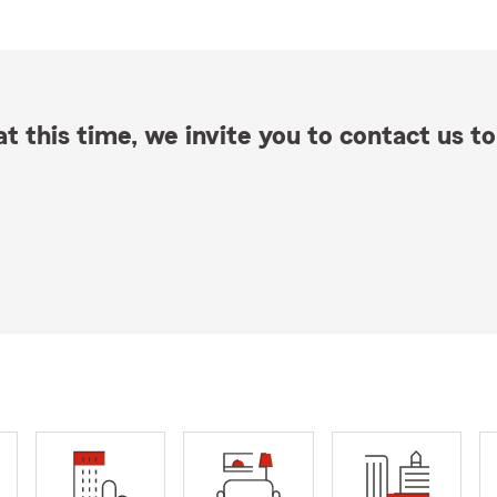
t this time, we invite you to contact us to