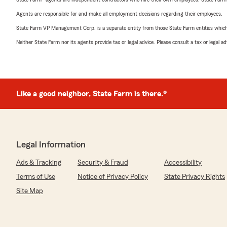
Agents are responsible for and make all employment decisions regarding their employees.
State Farm VP Management Corp. is a separate entity from those State Farm entities which p
Neither State Farm nor its agents provide tax or legal advice. Please consult a tax or legal 
Like a good neighbor, State Farm is there.®
Legal Information
Ads & Tracking
Security & Fraud
Accessibility
Terms of Use
Notice of Privacy Policy
State Privacy Rights
Site Map