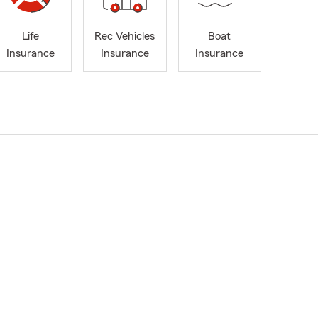
Life
Rec Vehicles
Boat
Insurance
Insurance
Insurance