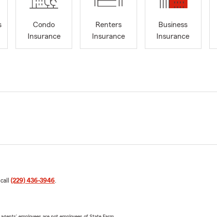
s
Condo
Renters
Business
Insurance
Insurance
Insurance
 call
(229) 436-3946
.
 agents’ employees are not employees of State Farm.