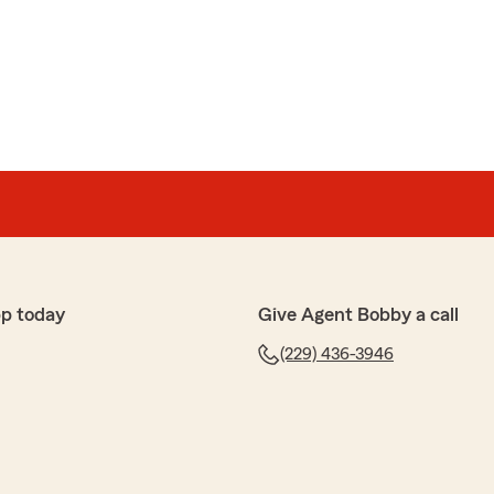
p today
Give Agent Bobby a call
(229) 436-3946