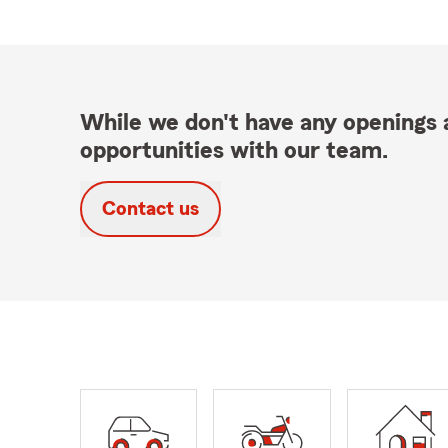
While we don't have any openings a
opportunities with our team.
Contact us