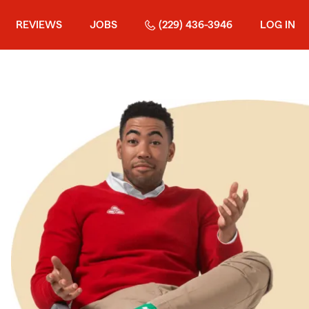
REVIEWS
JOBS
(229) 436-3946
LOG IN