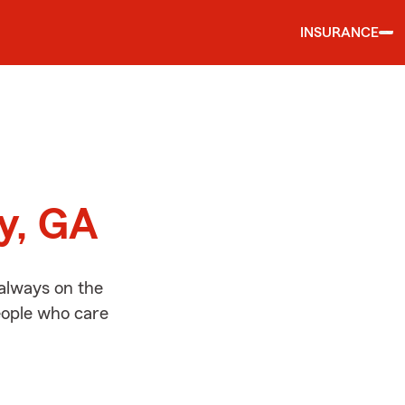
INSURANCE
d
ny, GA
 always on the
people who care