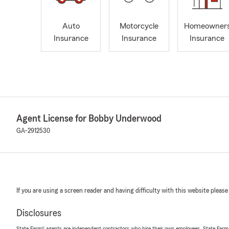
Auto
Motorcycle
Homeowner
Insurance
Insurance
Insurance
Agent License for Bobby Underwood
GA-2912530
If you are using a screen reader and having difficulty with this website please
Disclosures
State Farm® agents are independent contractors who hire their own employees. State Farm