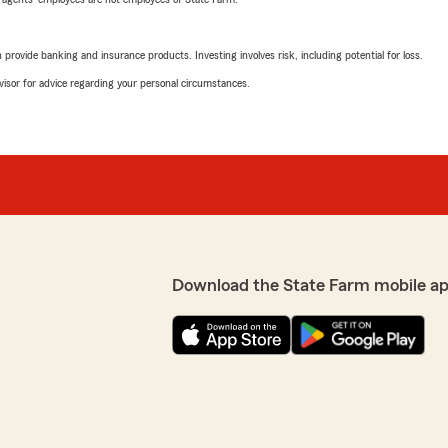
rovide banking and insurance products. Investing involves risk, including potential for loss.
advisor for advice regarding your personal circumstances.
Download the State Farm mobile ap