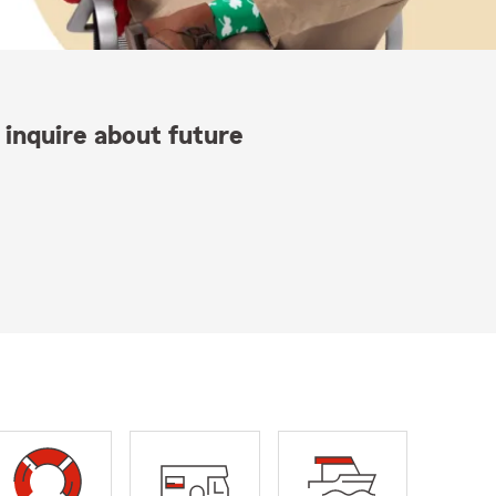
 inquire about future