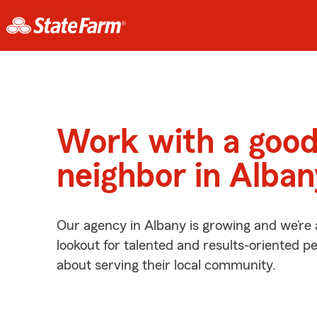
Work with a goo
neighbor in Alba
Our agency in Albany is growing and we’re
lookout for talented and results-oriented 
about serving their local community.